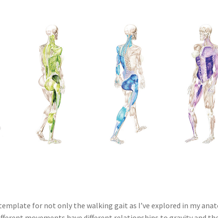
template for not only the walking gait as I’ve explored in my an
fferent movements have different relationships to gravity and th