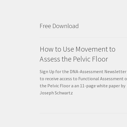
Free Download
How to Use Movement to
Assess the Pelvic Floor
Sign Up for the DNA-Assessment Newsletter
to receive access to Functional Assessment o
the Pelvic Floor a an 11-page white paper by
Joseph Schwartz