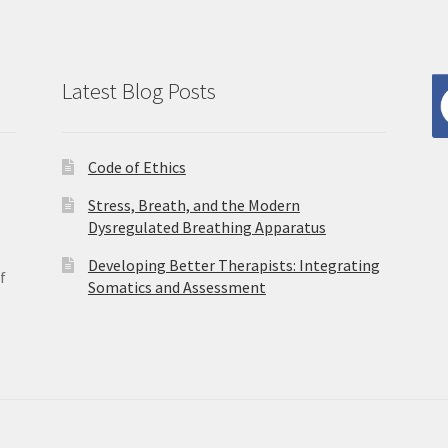
Latest Blog Posts
Code of Ethics
Stress, Breath, and the Modern
Dysregulated Breathing Apparatus
Developing Better Therapists: Integrating
f
Somatics and Assessment