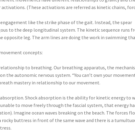
activations. (These activations are referred as kinetic chains, for
ngagement like the strike phase of the gait. Instead, the spear
gous to the deep longitudinal system. The kinetic sequence runs 
he opposite leg. The arm lines are doing the work in swimming th
as movement concepts:
s relationship to breathing. Our breathing apparatus, the mechan
ect on the autonomic nervous system. “You can’t own your movemen
r breath mastery in relationship to our movement.
bsorption. Shock absorption is the ability for kinetic energy to 
is unable to move freely through the fascial system, that energy ha
tion). Imagine ocean waves breaking on the beach. The forces fl
 rocky buttress in front of the same wave and there is a tumultuo
tress.