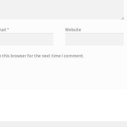
ail
*
Website
n this browser for the next time I comment.