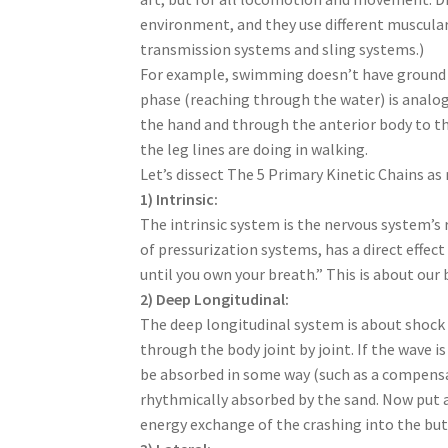
environment, and they use different muscular 
transmission systems and sling systems.)
For example, swimming doesn’t have ground e
phase (reaching through the water) is analo
the hand and through the anterior body to t
the leg lines are doing in walking.
Let’s dissect The 5 Primary Kinetic Chains 
1) Intrinsic:
The intrinsic system is the nervous system’
of pressurization systems, has a direct eff
until you own your breath.” This is about ou
2) Deep Longitudinal:
The deep longitudinal system is about shock a
through the body joint by joint. If the wave 
be absorbed in some way (such as a compensa
rhythmically absorbed by the sand. Now put a
energy exchange of the crashing into the but