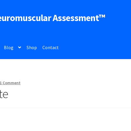
euromuscular Assessment™
Blog
Shop
Contact
1 Comment
te