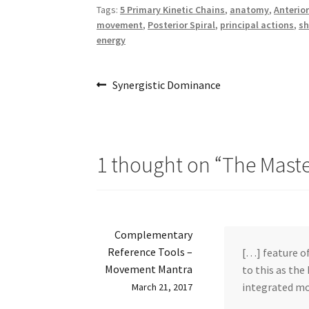
Tags:
5 Primary Kinetic Chains
,
anatomy
,
Anterior
movement
,
Posterior Spiral
,
principal actions
,
sh
energy
Post
Previous
Synergistic Dominance
post:
navigation
1 thought on “
The Mast
Complementary
Reference Tools –
[…] feature of
Movement Mantra
to this as the
integrated mo
March 21, 2017