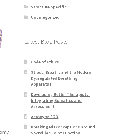
Structure Specific
Uncategorized
Latest Blog Posts
Code of Ethics
Stress, Breath, and the Modern
Dysregulated Breathing
Apparatus
Developing Better Therapists:
Integrating Somatics and
Assessment
Acronym: EGO
Breaking Misconceptions around
atomy
Sacroiliac Joint Function
e