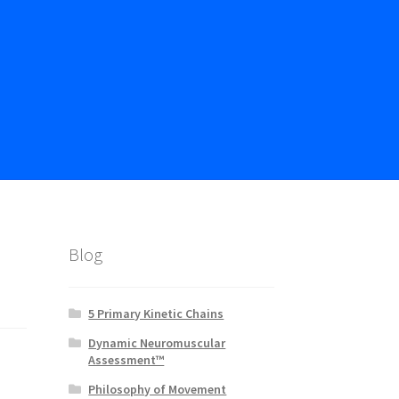
Blog
5 Primary Kinetic Chains
Dynamic Neuromuscular
Assessment™
Philosophy of Movement