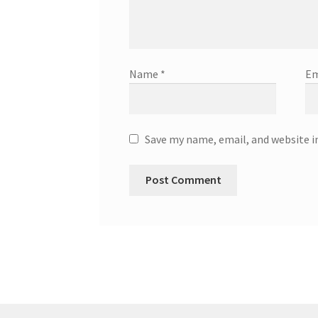
Name
*
Em
Save my name, email, and website i