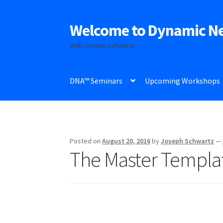
Welcome to Dynamic N
Skip
Skip
to
to
with Joseph Schwartz
navigation
content
DNA™ Seminars
Upcoming Workshops
Posted on
August 20, 2016
by
Joseph Schwartz
—
The Master Templa