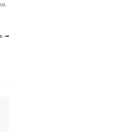
ral
,
th