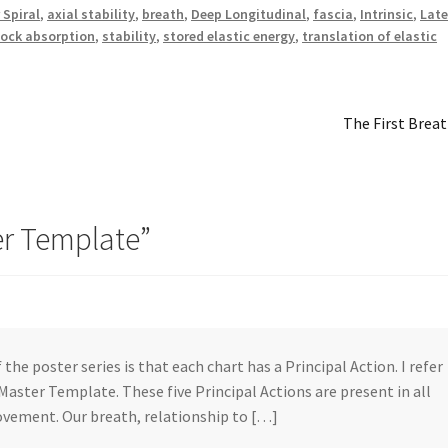
 Spiral
,
axial stability
,
breath
,
Deep Longitudinal
,
fascia
,
Intrinsic
,
Late
ock absorption
,
stability
,
stored elastic energy
,
translation of elastic
Next
The First Brea
post:
er Template
”
 the poster series is that each chart has a Principal Action. I refer
 Master Template. These five Principal Actions are present in all
vement. Our breath, relationship to […]