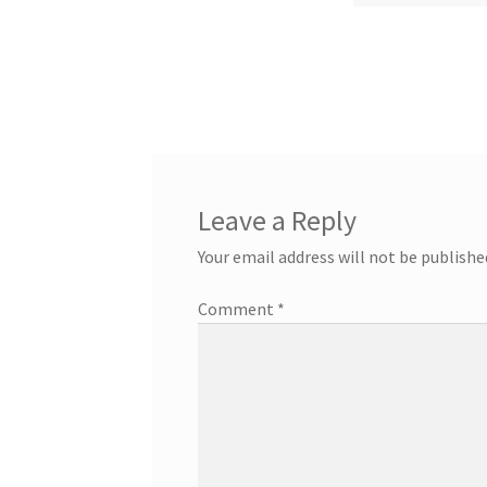
Leave a Reply
Your email address will not be publishe
Comment
*