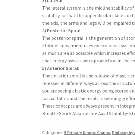
3) Lateral:
The lateral system is the midline stability of
stability so that the appendicular skeleton h
the axis, the arms and legs will be impaired
4) Posterior Spiral:
The posterior spiral is the generation of stor
Efficient movement uses muscular activation 
as much area as possible which increases effic
that energy assists work production in th
5) Anterior Spiral:
The anterior spiral is the release of elasti
released in different ways across the struct
you are seeing elastic energy being stored and
fascial fabric and the result is seemingly ef
These concepts are always present in integ
Breath~Shock Absorption~Axial Stability~Sto
Categories:
5 Primary Kinetic Chains
,
Philosophy