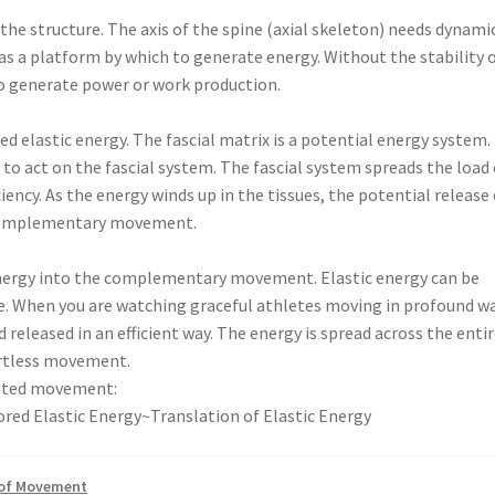
 the structure. The axis of the spine (axial skeleton) needs dynami
as a platform by which to generate energy. Without the stability 
 to generate power or work production.
ed elastic energy. The fascial matrix is a potential energy system.
to act on the fascial system. The fascial system spreads the load
iency. As the energy winds up in the tissues, the potential release 
e complementary movement.
c energy into the complementary movement. Elastic energy can be
ure. When you are watching graceful athletes moving in profound w
 released in an efficient way. The energy is spread across the enti
fortless movement.
rated movement:
red Elastic Energy~Translation of Elastic Energy
 of Movement