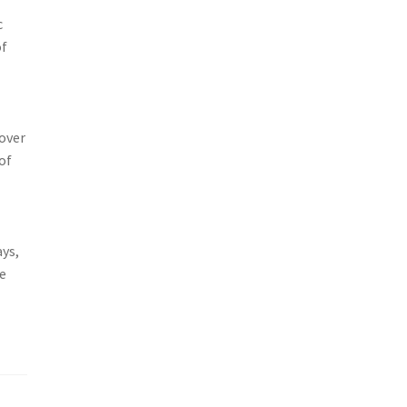
c
of
 over
of
ays,
re