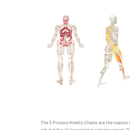
The 5 Primary Kinetic Chains are the master 
art, but for all locomotion and movement. Di