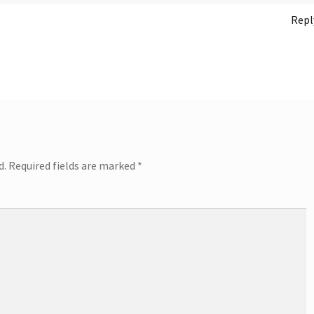
Repl
d.
Required fields are marked
*