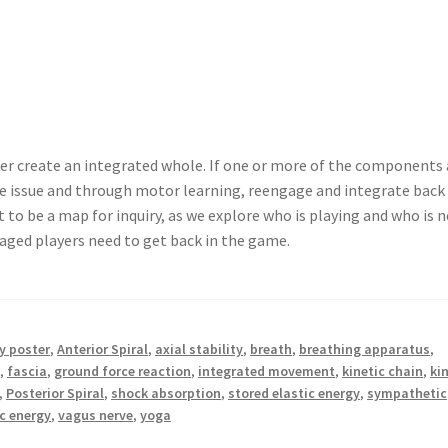
er create an integrated whole. If one or more of the components 
he issue and through motor learning, reengage and integrate back
 to be a map for inquiry, as we explore who is playing and who is n
gaged players need to get back in the game.
 poster
,
Anterior Spiral
,
axial stability
,
breath
,
breathing apparatus
,
y
,
fascia
,
ground force reaction
,
integrated movement
,
kinetic chain
,
ki
,
Posterior Spiral
,
shock absorption
,
stored elastic energy
,
sympathetic
ic energy
,
vagus nerve
,
yoga