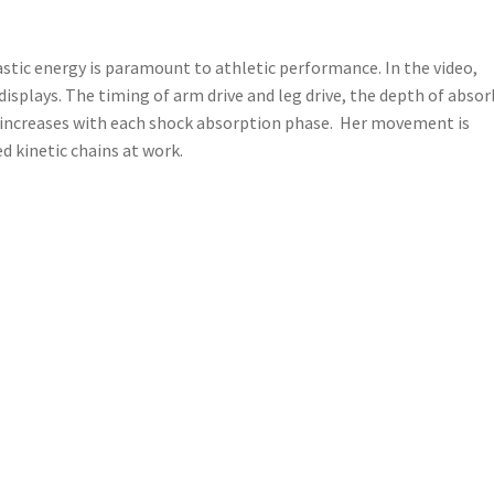
lastic energy is paramount to athletic performance. In the video,
isplays. The timing of arm drive and leg drive, the depth of abso
y increases with each shock absorption phase. Her movement is
d kinetic chains at work.