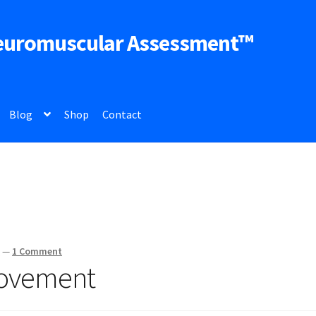
euromuscular Assessment™
Blog
Shop
Contact
z
—
1 Comment
ovement