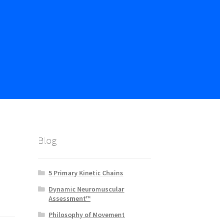
Blog
5 Primary Kinetic Chains
Dynamic Neuromuscular
Assessment™
Philosophy of Movement