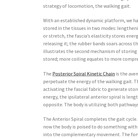
strategy of locomotion, the walking gait.
With an established dynamic platform, we have
stored in the tissues in two modes: lengthen
or stretch, the fascia’s elasticity stores ene
releasing it; the rubber bands soars across 
illustrates the second mechanism of storing a
stored; more coiling equates to more compre
The
Posterior Spiral Kinetic Chain
is the aven
perpetuate the energy of the walking gait. Th
activating the fascial fabric to generate store
energy, the ipsilateral anterior spiral is leng
opposite. The body is utilizing both pathway
The Anterior Spiral completes the gait cycle.
now the body is poised to do something with 
into the complementary movement. The forwar