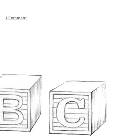
z
—
1 Comment