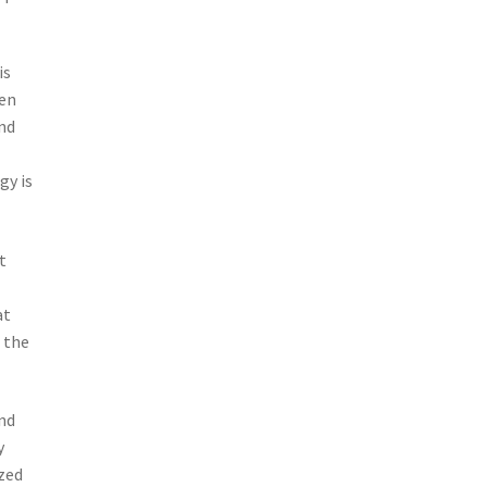
is
hen
and
gy is
t
at
n the
and
y
zed