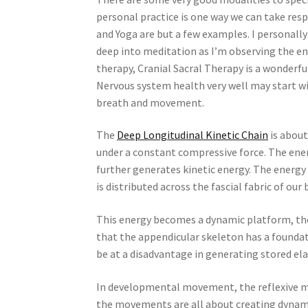
personal practice is one way we can take resp
and Yoga are but a few examples. I personally 
deep into meditation as I’m observing the en
therapy, Cranial Sacral Therapy is a wonderf
Nervous system health very well may start wi
breath and movement.
The
Deep Longitudinal Kinetic Chain
is about
under a constant compressive force. The en
further generates kinetic energy. The energy
is distributed across the fascial fabric of our 
This energy becomes a dynamic platform, t
that the appendicular skeleton has a foundat
be at a disadvantage in generating stored ela
In developmental movement, the reflexive mo
the movements are all about creating dynamic