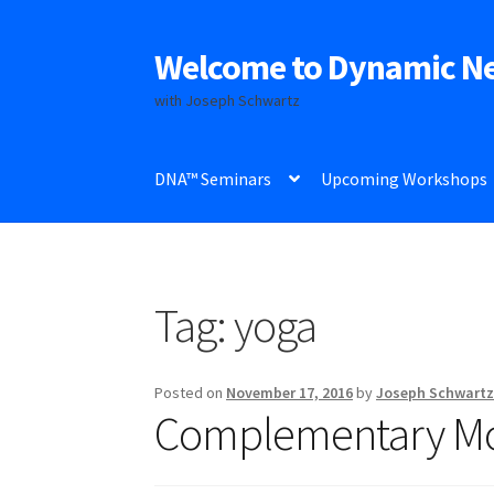
Welcome to Dynamic N
Skip
Skip
to
to
with Joseph Schwartz
navigation
content
DNA™ Seminars
Upcoming Workshops
Tag:
yoga
Posted on
November 17, 2016
by
Joseph Schwart
Complementary M