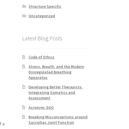
Structure Specific
Uncategorized
Latest Blog Posts
Code of Ethics
Stress, Breath, and the Modern
Dysregulated Breathing
Apparatus
Developing Better Therapists:
Integrating Somatics and
Assessment
Acronym: EGO
Breaking Misconceptions around
Sacroiliac Joint Function
f a