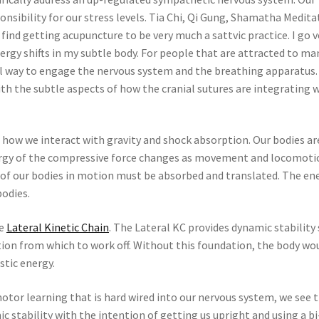
onsibility for our stress levels. Tia Chi, Qi Gung, Shamatha Medita
find getting acupuncture to be very much a sattvic practice. I go v
ergy shifts in my subtle body. For people that are attracted to ma
ul way to engage the nervous system and the breathing apparatus.
th the subtle aspects of how the cranial sutures are integrating 
 how we interact with gravity and shock absorption. Our bodies ar
ergy of the compressive force changes as movement and locomoti
 of our bodies in motion must be absorbed and translated. The en
bodies.
he
Lateral Kinetic Chain
. The Lateral KC provides dynamic stability
ion from which to work off. Without this foundation, the body wo
stic energy.
tor learning that is hard wired into our nervous system, we see 
 stability with the intention of getting us upright and using a b