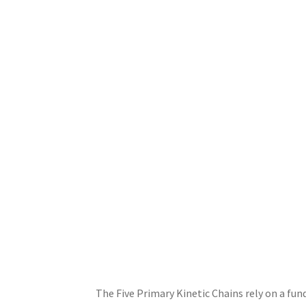
The Five Primary Kinetic Chains rely on a fun