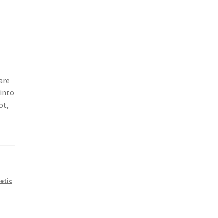
are
 into
ot,
netic