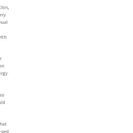
tion,
ery
nual
with
e
on
ergy
 so
uld
that
i-ped