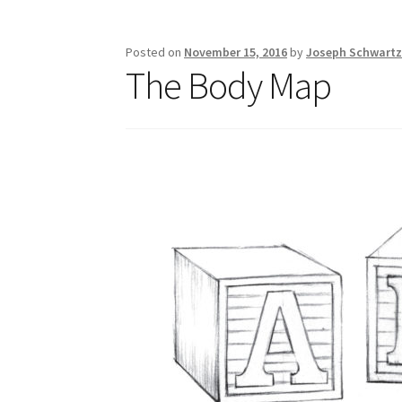
Posted on
November 15, 2016
by
Joseph Schwart
The Body Map