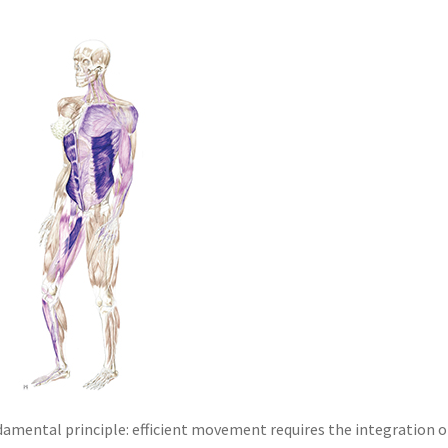
damental principle: efficient movement requires the integration o