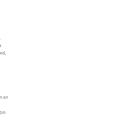
.
a
ed,
n an
gus