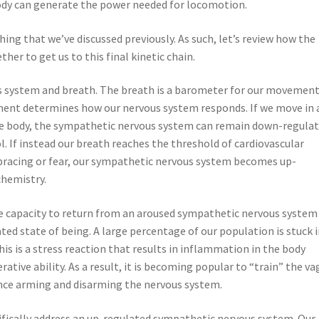
ody can generate the power needed for locomotion.
hing that we’ve discussed previously. As such, let’s review how the
her to get us to this final kinetic chain.
s system and breath. The breath is a barometer for our movement
ment determines how our nervous system responds. If we move in 
 body, the sympathetic nervous system can remain down-regulat
l. If instead our breath reaches the threshold of cardiovascular
f bracing or fear, our sympathetic nervous system becomes up-
chemistry.
he capacity to return from an aroused sympathetic nervous system
d state of being. A large percentage of our population is stuck i
s is a stress reaction that results in inflammation in the body
tive ability. As a result, it is becoming popular to “train” the va
ence arming and disarming the nervous system.
ifically address an up-regulated sympathetic nervous system. Our