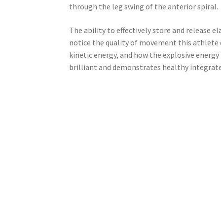
through the leg swing of the anterior spiral.
The ability to effectively store and release e
notice the quality of movement this athlete d
kinetic energy, and how the explosive energ
brilliant and demonstrates healthy integrate