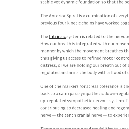
stable yet dynamic foundation so that the b
The Anterior Spiral is a culmination of everyt
previous four kinetic chains have worked toget
The
Intrinsic
system is related to the nervou
How our breath is integrated with our move
manner by which the movement breathes the
thus giving us access to refined motor contro
distress, or we are holding our breath out o
regulated and arms the body with a flood of 
One of the markers for stress tolerance is t
back to a calm parasympathetic down-regulate
up-regulated sympathetic nervous system. Thi
contributing to decreased healing and regenera
nerve — the tenth cranial nerve — to experi
There are some very good modalities to spec