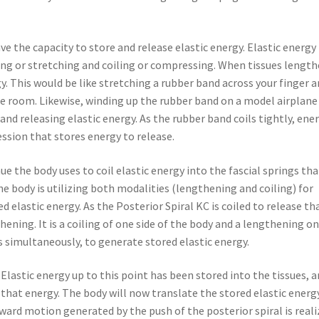
 the capacity to store and release elastic energy. Elastic energy 
ing or stretching and coiling or compressing. When tissues lengt
rgy. This would be like stretching a rubber band across your finger 
the room. Likewise, winding up the rubber band on a model airplane
nd releasing elastic energy. As the rubber band coils tightly, ener
ssion that stores energy to release.
ue the body uses to coil elastic energy into the fascial springs tha
e body is utilizing both modalities (lengthening and coiling) for
d elastic energy. As the Posterior Spiral KC is coiled to release th
thening. It is a coiling of one side of the body and a lengthening o
s simultaneously, to generate stored elastic energy.
 Elastic energy up to this point has been stored into the tissues, 
that energy. The body will now translate the stored elastic energ
d motion generated by the push of the posterior spiral is reali