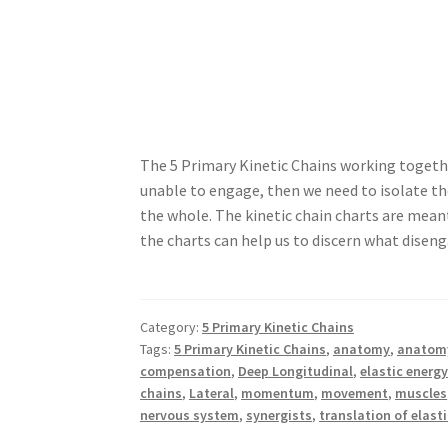
The 5 Primary Kinetic Chains working togeth
unable to engage, then we need to isolate t
the whole. The kinetic chain charts are meant
the charts can help us to discern what disen
Category:
5 Primary Kinetic Chains
Tags:
5 Primary Kinetic Chains
,
anatomy
,
anatomy
compensation
,
Deep Longitudinal
,
elastic energ
chains
,
Lateral
,
momentum
,
movement
,
muscles
nervous system
,
synergists
,
translation of elast