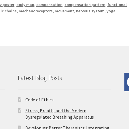
 poster
,
body map
,
compensation
,
compensation pattern
,
functional
tic chains
,
mechanoreceptors
,
movement
,
nervous system
,
yoga
Latest Blog Posts
Code of Ethics
Stress, Breath, and the Modern
Dysregulated Breathing Apparatus
Developing Better Therapists: Integrating