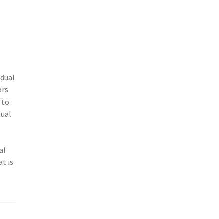
idual
ors
 to
dual
al
t is