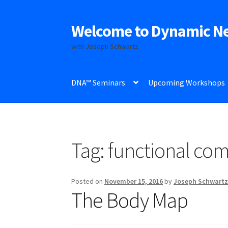
Welcome to Dynamic N
Skip
Skip
to
to
with Joseph Schwartz
navigation
content
DNA™ Seminars
Upcoming Workshops
Tag:
functional co
Posted on
November 15, 2016
by
Joseph Schwart
The Body Map