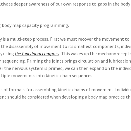
tivate deeper awareness of our own response to gaps in the body
ng body map capacity programming.
y is a multi-step process. First we must recover the movement to
es the disassembly of movement to its smallest components, indiv
by using
the functional compass
.
This wakes up the mechanorecept
n sequencing. Priming the joints brings circulation and lubrication
ter the nervous system is primed, we can then expand on the indivi
ltiple movements into kinetic chain sequences.
s of formats for assembling kinetic chains of movement. Individu
nt should be considered when developing a body map practice tha