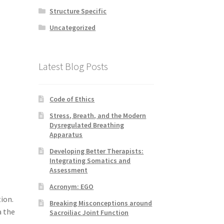
Structure Specific
Uncategorized
Latest Blog Posts
Code of Ethics
Stress, Breath, and the Modern
Dysregulated Breathing
Apparatus
Developing Better Therapists:
Integrating Somatics and
Assessment
Acronym: EGO
ion.
Breaking Misconceptions around
a the
Sacroiliac Joint Function