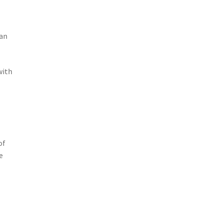
can
with
e
of
e