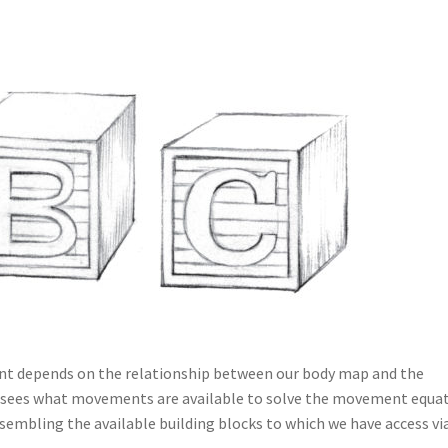
ent depends on the relationship between our body map and the
 sees what movements are available to solve the movement equat
embling the available building blocks to which we have access vi