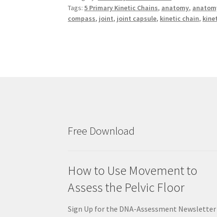
Tags:
5 Primary Kinetic Chains
,
anatomy
,
anatomy
compass
,
joint
,
joint capsule
,
kinetic chain
,
kine
Free Download
How to Use Movement to
Assess the Pelvic Floor
Sign Up for the DNA-Assessment Newsletter