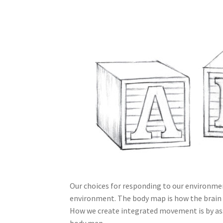
Our choices for responding to our environm
environment. The body map is how the brain
How we create integrated movement is by ass