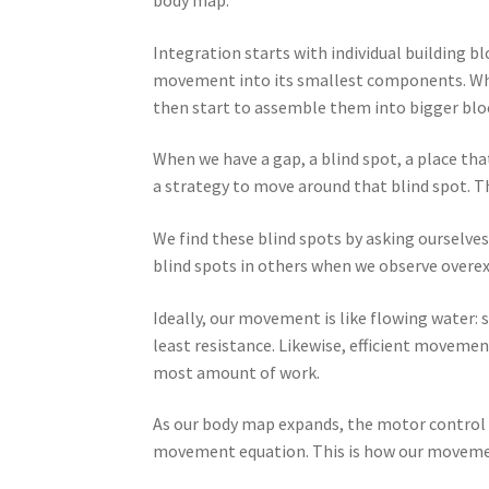
body map.
Integration starts with individual building 
movement into its smallest components. Wh
then start to assemble them into bigger bloc
When we have a gap, a blind spot, a place th
a strategy to move around that blind spot. Th
We find these blind spots by asking ourselv
blind spots in others when we observe overex
Ideally, our movement is like flowing water: 
least resistance. Likewise, efficient moveme
most amount of work.
As our body map expands, the motor control c
movement equation. This is how our movemen