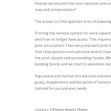
How do we become the inner observer and cul
map and compensation?
The answer to that question is by introduci
Priming the nervous system for work capacit
which we no longer have access. This requir
joint articulation. Then we prime each joint 
that relay position and optimize kinetic chai
the joint capsule and surrounding tissues. Af
building blocks and we start to assemble mu
Yoga asana and martial arts kata are example
goals, impediments and discipline of moveme
tailored for you and your needs.
Category:
5 Primary Kinetic Chains