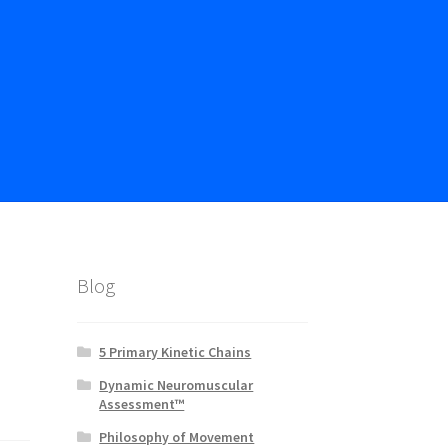
Blog
5 Primary Kinetic Chains
Dynamic Neuromuscular
Assessment™
Philosophy of Movement