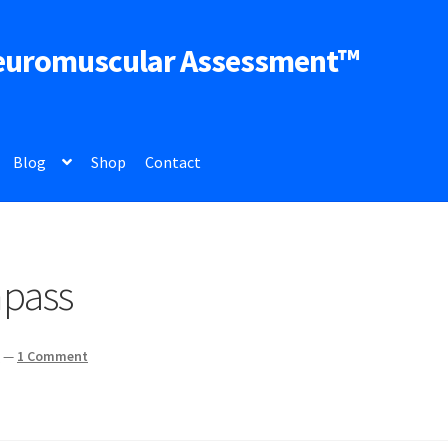
euromuscular Assessment™
Blog
Shop
Contact
mpass
z
—
1 Comment