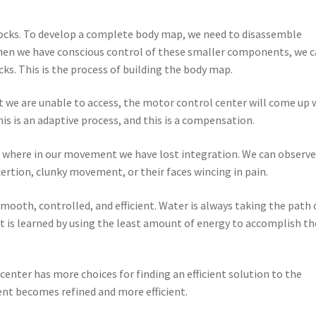
blocks. To develop a complete body map, we need to disassemble
en we have conscious control of these smaller components, we 
ks. This is the process of building the body map.
at we are unable to access, the motor control center will come up 
is is an adaptive process, and this is a compensation.
es where in our movement we have lost integration. We can observ
ertion, clunky movement, or their faces wincing in pain.
smooth, controlled, and efficient. Water is always taking the path 
nt is learned by using the least amount of energy to accomplish th
enter has more choices for finding an efficient solution to the
t becomes refined and more efficient.