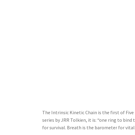
The Intrinsic Kinetic Chain is the first of Fiv
series by JRR Tolkien, it is: “one ring to bind
for survival. Breath is the barometer for vita