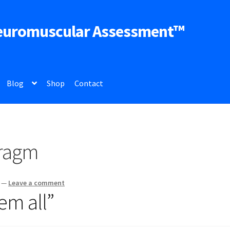
euromuscular Assessment™
Blog
Shop
Contact
hragm
—
Leave a comment
em all”