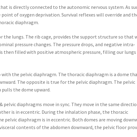
that is directly connected to the autonomic nervous system. As su
point of oxygen deprivation. Survival reflexes will override and th
thoracic diaphragm.
r the lungs. The rib cage, provides the support structure so that
ominal pressure changes. The pressure drops, and negative intra-
s then filled with positive atmospheric pressure, filling our lungs
 with the pelvic diaphragm. The thoracic diaphragm is a dome th
nward. The opposite is true for the pelvic diaphragm. The pelvic
n pulls the dome upward.
& pelvic diaphragms move in sync. They move in the same directio
ther is in eccentric. During the inhalation phase, the thoracic
the pelvic diaphragm is in eccentric. Both domes are moving down
visceral contents of the abdomen downward, the pelvic floor prov