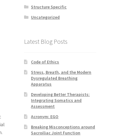
Structure Specific
Uncategorized
Latest Blog Posts
Code of Ethics
Stress, Breath, and the Modern
Dysregulated Breathing
Apparatus
Developing Better Therapists:
Integrating Somatics and
Assessment
c
Acronym: EGO
ial
Breaking Misconceptions around
m.
Sacroiliac Joint Function