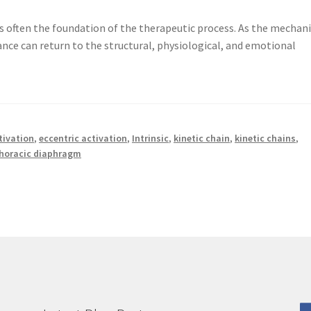
s often the foundation of the therapeutic process. As the mechan
ance can return to the structural, physiological, and emotional
tivation
,
eccentric activation
,
Intrinsic
,
kinetic chain
,
kinetic chains
,
horacic diaphragm