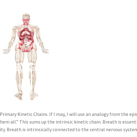
e Primary Kinetic Chains. If I may, I will use an analogy from the epi
 them all.” This sums up the intrinsic kinetic chain. Breath is essent
lity. Breath is intrinsically connected to the central nervous syste