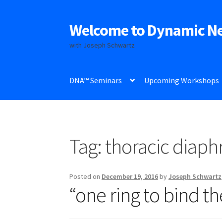
Welcome to Dynamic N
Skip
Skip
to
to
with Joseph Schwartz
navigation
content
DNA™ Seminars
Upcoming Workshops
Tag:
thoracic diap
Posted on
December 19, 2016
by
Joseph Schwartz
“one ring to bind th