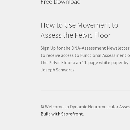
Free Download
How to Use Movement to
Assess the Pelvic Floor
Sign Up for the DNA-Assessment Newsletter
to receive access to Functional Assessment o
the Pelvic Floor a an 11-page white paper by
Joseph Schwartz
© Welcome to Dynamic Neuromuscular Asse
Built with Storefront
.