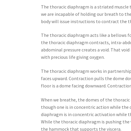
The thoracic diaphragm is a striated muscle 
we are incapable of holding our breath to the 
body will issue instructions to contract the 
The thoracic diaphragm acts like a bellows fo
the thoracic diaphragm contracts, intra-abd
abdominal pressure creates a void. That void i
with precious life giving oxygen.
The thoracic diaphragm works in partnership
faces upward. Contraction pulls the dome dow
floor is a dome facing downward. Contractio
When we breathe, the domes of the thoracic 
though one is in concentric action while the o
diaphragm is in concentric activation while 
While the thoracic diaphragm is pushing the 
the hammock that supports the viscera.