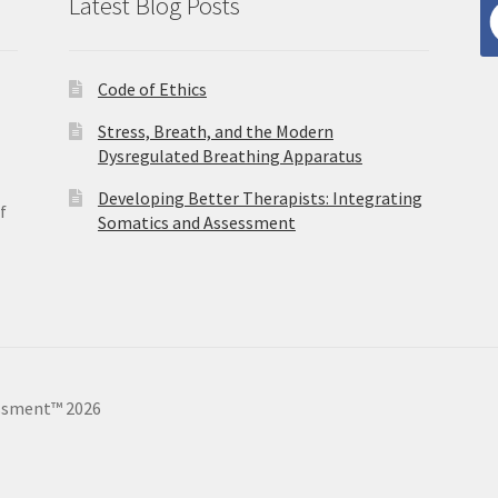
Latest Blog Posts
Code of Ethics
Stress, Breath, and the Modern
Dysregulated Breathing Apparatus
Developing Better Therapists: Integrating
f
Somatics and Assessment
ssment™ 2026