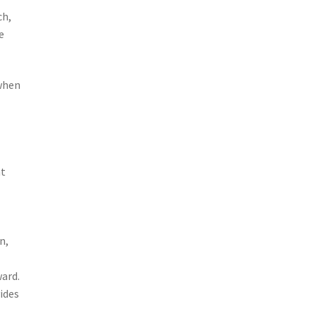
ch,
e
 when
at
n,
ward.
ides