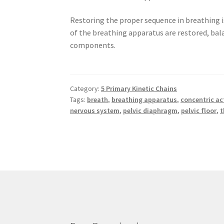
Restoring the proper sequence in breathing i
of the breathing apparatus are restored, bal
components.
Category:
5 Primary Kinetic Chains
Tags:
breath
,
breathing apparatus
,
concentric ac
nervous system
,
pelvic diaphragm
,
pelvic floor
,
t