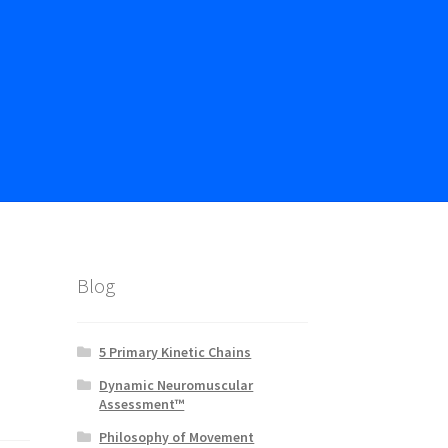
Blog
5 Primary Kinetic Chains
Dynamic Neuromuscular
Assessment™
Philosophy of Movement