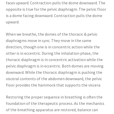
faces upward. Contraction pulls the dome downward. The
opposite is true for the pelvic diaphragm. The pelvic floor
is a dome facing downward. Contraction pulls the dome
upward.
When we breathe, the domes of the thoracic & pelvic
diaphragms move in sync. They move in the same
direction, though one is in concentric action while the
other is in eccentric. During the inhalation phase, the
thoracic diaphragm is in concentric activation while the
pelvic diaphragm is in eccentric. Both domes are moving
downward. While the thoracic diaphragm is pushing the
visceral contents of the abdomen downward, the pelvic
floor provides the hammock that supports the viscera.
Restoring the proper sequence in breathing is often the
foundation of the therapeutic process. As the mechanics
of the breathing apparatus are restored, balance can