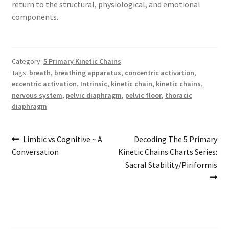
return to the structural, physiological, and emotional
components.
Category:
5 Primary Kinetic Chains
Tags:
breath
,
breathing apparatus
,
concentric activation
,
eccentric activation
,
Intrinsic
,
kinetic chain
,
kinetic chains
,
nervous system
,
pelvic diaphragm
,
pelvic floor
,
thoracic
diaphragm
Post
Previous
Next
Limbic vs Cognitive ~ A
Decoding The 5 Primary
post:
post:
Conversation
Kinetic Chains Charts Series:
navigation
Sacral Stability/Piriformis