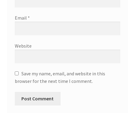
Email
*
Website
Save my name, email, and website in this
browser for the next time I comment.