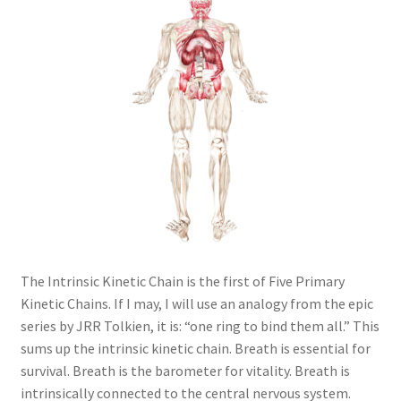
The Intrinsic Kinetic Chain is the first of Five Primary
Kinetic Chains. If I may, I will use an analogy from the epic
series by JRR Tolkien, it is: “one ring to bind them all.” This
sums up the intrinsic kinetic chain. Breath is essential for
survival. Breath is the barometer for vitality. Breath is
intrinsically connected to the central nervous system.