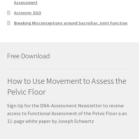
Assessment
Acronym: EGO
Breaking Misconceptions around Sacroiliac Joint Function
Free Download
How to Use Movement to Assess the
Pelvic Floor
Sign Up for the DNA-Assessment Newsletter to receive
access to Functional Assessment of the Pelvic Floor a an
11-page white paper by Joseph Schwartz