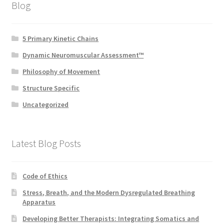
Blog
5 Primary Kinetic Chains
Dynamic Neuromuscular Assessment™
Philosophy of Movement
Structure Specific
Uncategorized
Latest Blog Posts
Code of Ethics
Stress, Breath, and the Modern Dysregulated Breathing
Apparatus
Developing Better Therapists: Integrating Somatics and