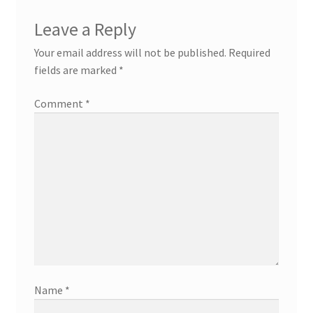
Leave a Reply
Your email address will not be published.
Required
fields are marked
*
Comment
*
Name
*