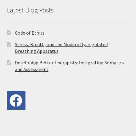
Latest Blog Posts
Code of Ethics
Stress, Breath, and the Modern Dysregulated
Breathing Apparatus
Developing Better Therapists: Integrating Somatics
and Assessment