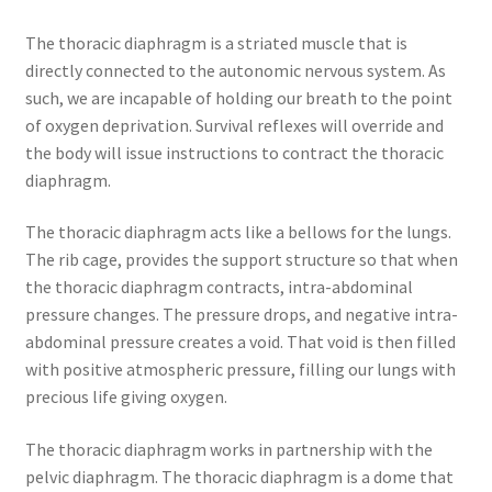
The thoracic diaphragm is a striated muscle that is
directly connected to the autonomic nervous system. As
such, we are incapable of holding our breath to the point
of oxygen deprivation. Survival reflexes will override and
the body will issue instructions to contract the thoracic
diaphragm.
The thoracic diaphragm acts like a bellows for the lungs.
The rib cage, provides the support structure so that when
the thoracic diaphragm contracts, intra-abdominal
pressure changes. The pressure drops, and negative intra-
abdominal pressure creates a void. That void is then filled
with positive atmospheric pressure, filling our lungs with
precious life giving oxygen.
The thoracic diaphragm works in partnership with the
pelvic diaphragm. The thoracic diaphragm is a dome that