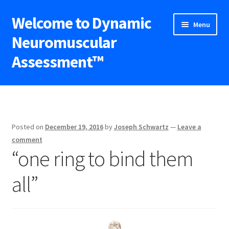
Welcome to Dynamic
Skip
Skip
Menu
to
to
Neuromuscular
navigation
content
Assessment™
Expand
DNA™ Seminars
child
menu
Upcoming Workshops
Posted on
December 19, 2016
by
Joseph Schwartz
—
Leave a
Expand
Blog
comment
child
“one ring to bind them
menu
Shop
all”
Contact