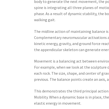
body to generate the next movement, the powe
spine is integrating all three planes of mot
phase. As a result of dynamic stability, the 
walking gait.
The midline action of maintaining balance is 
Complementary neuromuscular activations ar
kinetic energy, gravity, and ground force re
the appendicular skeleton can generate ener
Movement is a balancing act between environm
For example, when we look at the sculpture o
each rock. The size, shape, and center of gr
previous. The balance points create an axis, an
This demonstrates the third principal action 
Mobility. When a dynamic base is in place, th
elastic energy in movement.