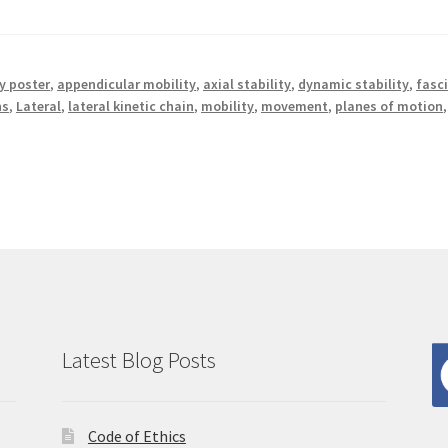
 poster
,
appendicular mobility
,
axial stability
,
dynamic stability
,
fasc
ns
,
Lateral
,
lateral kinetic chain
,
mobility
,
movement
,
planes of motion
,
Latest Blog Posts
Code of Ethics