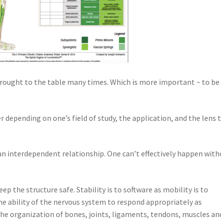
brought to the table many times. Which is more important ~ to be
r depending on one’s field of study, the application, and the lens 
n an interdependent relationship. One can’t effectively happen wit
ep the structure safe. Stability is to software as mobility is to
he ability of the nervous system to respond appropriately as
he organization of bones, joints, ligaments, tendons, muscles an