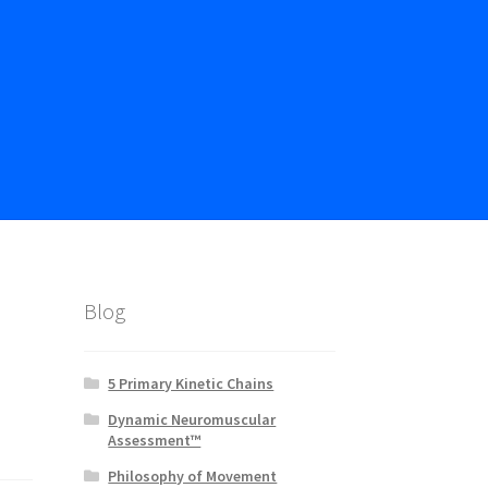
Blog
5 Primary Kinetic Chains
Dynamic Neuromuscular
Assessment™
Philosophy of Movement