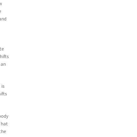
w
e
 and
te
hifts
 an
 is
ifts
body
That
the