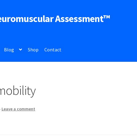
euromuscular Assessment™
Blog
Shop
Contact
obility
—
Leave a comment