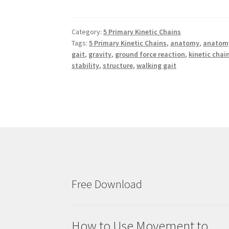
Category:
5 Primary Kinetic Chains
Tags:
5 Primary Kinetic Chains
,
anatomy
,
anatomy
gait
,
gravity
,
ground force reaction
,
kinetic chai
stability
,
structure
,
walking gait
Free Download
How to Use Movement to