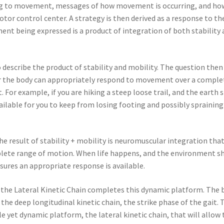
ding to movement, messages of how movement is occurring, and ho
otor control center. A strategy is then derived as a response to th
nt being expressed is a product of integration of both stability
 describe the product of stability and mobility. The question then
her the body can appropriately respond to movement over a comple
or example, if you are hiking a steep loose trail, and the earth s
vailable for you to keep from losing footing and possibly spraining
he result of stability + mobility is neuromuscular integration that
plete range of motion. When life happens, and the environment sh
sures an appropriate response is available.
the Lateral Kinetic Chain completes this dynamic platform. The 
the deep longitudinal kinetic chain, the strike phase of the gait. 
 yet dynamic platform, the lateral kinetic chain, that will allow 