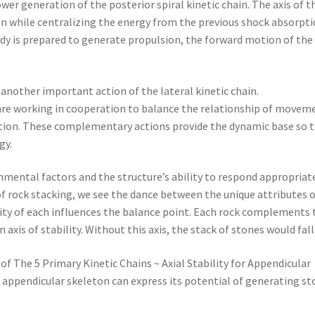
r generation of the posterior spiral kinetic chain. The axis of t
ion while centralizing the energy from the previous shock absorpt
body is prepared to generate propulsion, the forward motion of the
another important action of the lateral kinetic chain.
e working in cooperation to balance the relationship of movem
action. These complementary actions provide the dynamic base so 
gy.
ental factors and the structure’s ability to respond appropriate
f rock stacking, we see the dance between the unique attributes 
avity of each influences the balance point. Each rock complements 
 axis of stability. Without this axis, the stack of stones would fall
of The 5 Primary Kinetic Chains ~ Axial Stability for Appendicular
e appendicular skeleton can express its potential of generating st