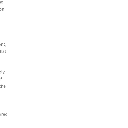
he
ion
ent,
that
ly.
of
the
.
ored