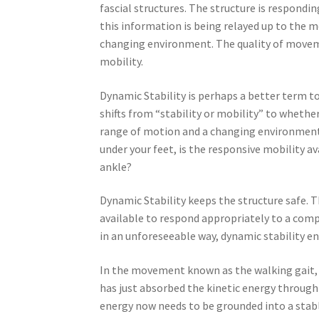
fascial structures. The structure is respon
this information is being relayed up to the m
changing environment. The quality of moveme
mobility.
Dynamic Stability is perhaps a better term to
shifts from “stability or mobility” to whet
range of motion and a changing environment. F
under your feet, is the responsive mobility a
ankle?
Dynamic Stability keeps the structure safe. T
available to respond appropriately to a com
in an unforeseeable way, dynamic stability en
In the movement known as the walking gait, 
has just absorbed the kinetic energy through 
energy now needs to be grounded into a stable