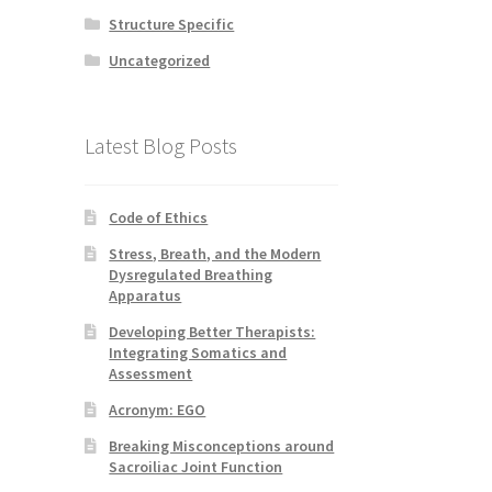
Structure Specific
Uncategorized
Latest Blog Posts
Code of Ethics
Stress, Breath, and the Modern
Dysregulated Breathing
Apparatus
Developing Better Therapists:
Integrating Somatics and
Assessment
Acronym: EGO
Breaking Misconceptions around
Sacroiliac Joint Function