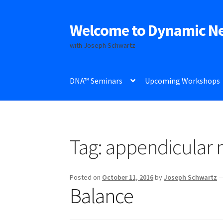
Welcome to Dynamic N
Skip
Skip
to
to
with Joseph Schwartz
navigation
content
DNA™ Seminars
Upcoming Workshops
Tag:
appendicular m
Posted on
October 11, 2016
by
Joseph Schwartz
Balance