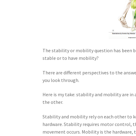
The stability or mobility question has been 
stable or to have mobility?
There are different perspectives to the answe
you look through.
Here is my take: stability and mobility are i
the other.
Stability and mobility rely on each other to ke
hardware. Stability requires motor control, t
movement occurs. Mobility is the hardware, t