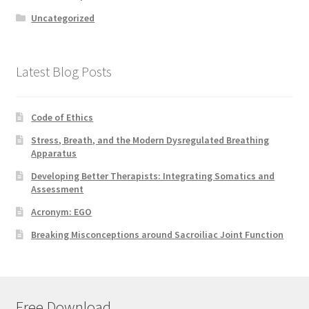
Uncategorized
Latest Blog Posts
Code of Ethics
Stress, Breath, and the Modern Dysregulated Breathing
Apparatus
Developing Better Therapists: Integrating Somatics and
Assessment
Acronym: EGO
Breaking Misconceptions around Sacroiliac Joint Function
Free Download