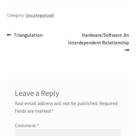
Category:
Uncategorized
Post
Previous
Next
Triangulation
Hardware/Software: An
post:
post:
Interdependent Relationship
navigation
Leave a Reply
Your email address will not be published.
Required
fields are marked
*
Comment
*