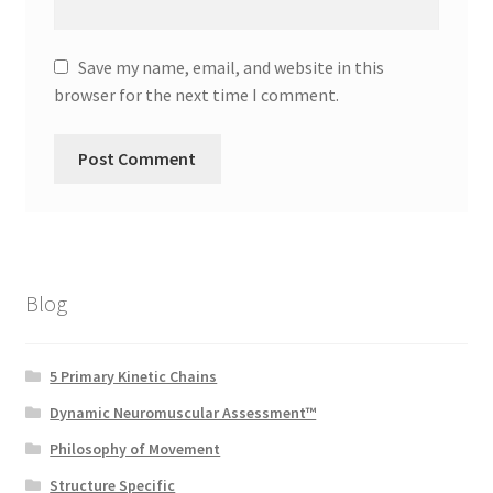
Save my name, email, and website in this
browser for the next time I comment.
Blog
5 Primary Kinetic Chains
Dynamic Neuromuscular Assessment™
Philosophy of Movement
Structure Specific