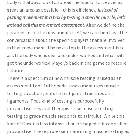
body will always look to spread the load of force over as
great an area as possible – this is efficiency.
Instead of
putting movement in a box by testing a specific muscle, let’s
instead call this movement assessment.
After we define the
parameters of the movement itself, we can then have the
conversation about the specific players that are involved
in that movement. The next step in the assessment is to
ask the body who is over and under-worked and what will
get the underworked player/s back in the game to restore
balance.
There is a spectrum of how muscle testing is used as an
assessment tool. Orthopedic assessment uses muscle
testing to act on joints to test joint structures and
ligaments. That kind of testing is purposefully
provocative. Physical therapists use muscle testing
testing to grade muscle response to stimulus. While this
kind of flavor is less intense than orthopedic, it can still be
provocative. These professions are using muscle testing as