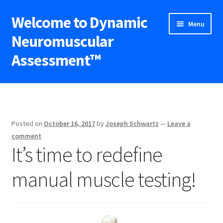
Welcome to Dynamic
Skip
Skip
Menu
to
to
Neuromuscular
navigation
content
Assessment™
Expand
DNA™ Seminars
child
menu
Upcoming Workshops
Posted on
October 16, 2017
by
Joseph Schwartz
—
Leave a
Expand
Blog
comment
child
It’s time to redefine
menu
Shop
manual muscle testing!
Contact