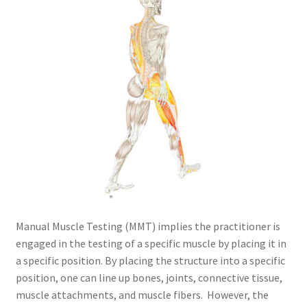
Manual Muscle Testing (MMT) implies the practitioner is
engaged in the testing of a specific muscle by placing it in
a specific position. By placing the structure into a specific
position, one can line up bones, joints, connective tissue,
muscle attachments, and muscle fibers. However, the