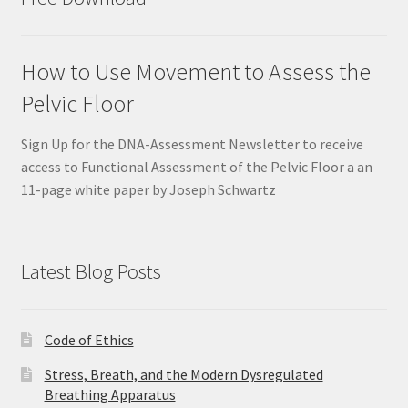
How to Use Movement to Assess the
Pelvic Floor
Sign Up for the DNA-Assessment Newsletter to receive
access to Functional Assessment of the Pelvic Floor a an
11-page white paper by Joseph Schwartz
Latest Blog Posts
Code of Ethics
Stress, Breath, and the Modern Dysregulated
Breathing Apparatus