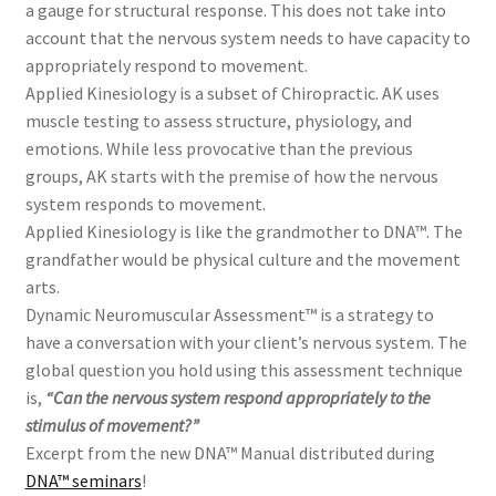
a gauge for structural response. This does not take into
account that the nervous system needs to have capacity to
appropriately respond to movement.
Applied Kinesiology is a subset of Chiropractic. AK uses
muscle testing to assess structure, physiology, and
emotions. While less provocative than the previous
groups, AK starts with the premise of how the nervous
system responds to movement.
Applied Kinesiology is like the grandmother to DNA™. The
grandfather would be physical culture and the movement
arts.
Dynamic Neuromuscular Assessment™
is a strategy to
have a conversation with your
client’s
nervous system.
The
global question you hold using this assessment technique
is,
“Can the ne
rvous system respond appropriately to the
stimulus of movement?”
Excerpt from the new DNA™ Manual distributed during
DNA™ seminars
!