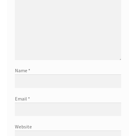
Name
*
Email
*
Website